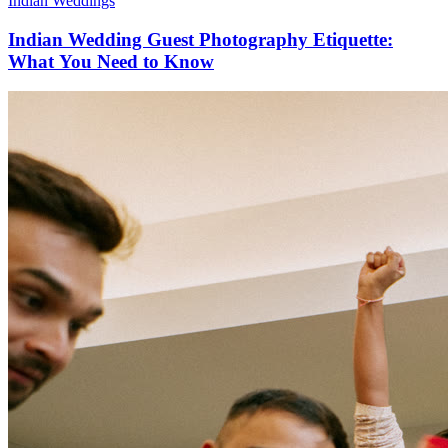
Indian Weddings
Indian Wedding Guest Photography Etiquette:
What You Need to Know