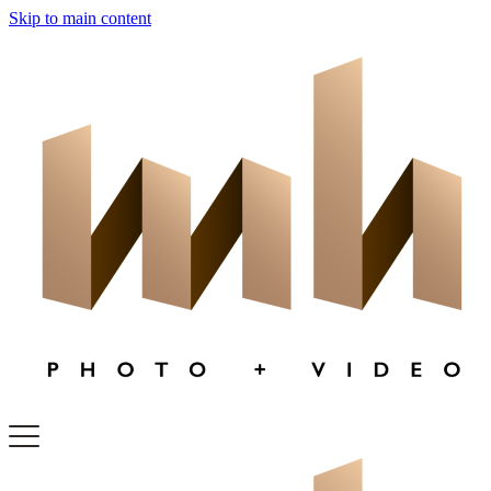
Skip to main content