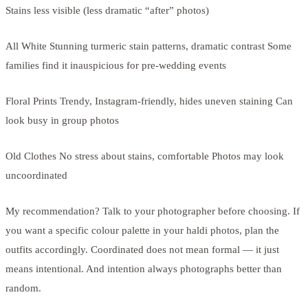
Stains less visible (less dramatic “after” photos)
All White Stunning turmeric stain patterns, dramatic contrast Some
families find it inauspicious for pre-wedding events
Floral Prints Trendy, Instagram-friendly, hides uneven staining Can
look busy in group photos
Old Clothes No stress about stains, comfortable Photos may look
uncoordinated
My recommendation? Talk to your photographer before choosing. If
you want a specific colour palette in your haldi photos, plan the
outfits accordingly. Coordinated does not mean formal — it just
means intentional. And intention always photographs better than
random.