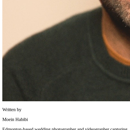
Written by
Moein Habibi
Edmonton-based wedding photographer and videographer capturing