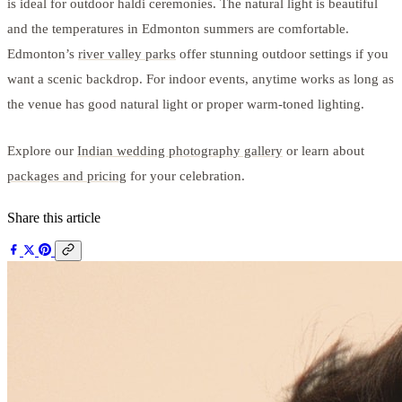
is ideal for outdoor haldi ceremonies. The natural light is beautiful
and the temperatures in Edmonton summers are comfortable.
Edmonton’s
river valley parks
offer stunning outdoor settings if you
want a scenic backdrop. For indoor events, anytime works as long as
the venue has good natural light or proper warm-toned lighting.
Explore our
Indian wedding photography gallery
or learn about
packages and pricing
for your celebration.
Share this article