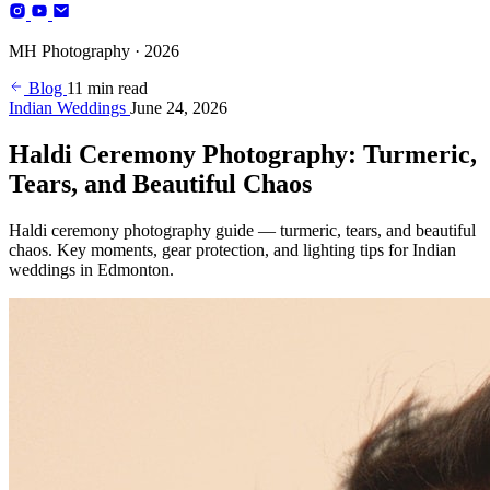
Photography
MH Photography · 2026
(+4)
Blog
11 min read
Indian Weddings
June 24, 2026
Haldi Ceremony Photography: Turmeric,
Tears, and Beautiful Chaos
Haldi ceremony photography guide — turmeric, tears, and beautiful
chaos. Key moments, gear protection, and lighting tips for Indian
weddings in Edmonton.
BOOK YOUR SESSION
Edmonton, AB