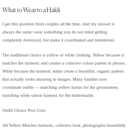
What to Wear to a Haldi
I get this question from couples all the time. And my answer is
always the same: wear something you do not mind getting
completely destroyed, but make it coordinated and intentional.
The traditional choice is yellow or white clothing. Yellow because it
matches the turmeric and creates a cohesive colour palette in photos.
White because the turmeric stains create a beautiful, organic pattern
that actually looks stunning in images. Many families now
coordinate outfits — matching yellow kurtas for the groomsmen,
matching white salwar kameez for the bridesmaids.
Outfit Choice Pros Cons
All Yellow Matches turmeric, cohesive look, photographs beautifully