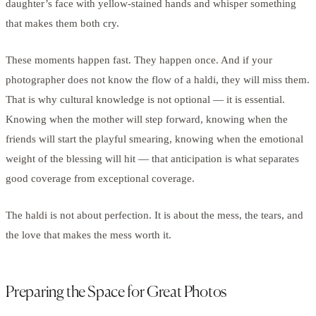
daughter’s face with yellow-stained hands and whisper something
that makes them both cry.
These moments happen fast. They happen once. And if your
photographer does not know the flow of a haldi, they will miss them.
That is why cultural knowledge is not optional — it is essential.
Knowing when the mother will step forward, knowing when the
friends will start the playful smearing, knowing when the emotional
weight of the blessing will hit — that anticipation is what separates
good coverage from exceptional coverage.
The haldi is not about perfection. It is about the mess, the tears, and
the love that makes the mess worth it.
Preparing the Space for Great Photos