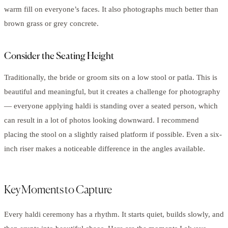
warm fill on everyone’s faces. It also photographs much better than
brown grass or grey concrete.
Consider the Seating Height
Traditionally, the bride or groom sits on a low stool or patla. This is
beautiful and meaningful, but it creates a challenge for photography
— everyone applying haldi is standing over a seated person, which
can result in a lot of photos looking downward. I recommend
placing the stool on a slightly raised platform if possible. Even a six-
inch riser makes a noticeable difference in the angles available.
Key Moments to Capture
Every haldi ceremony has a rhythm. It starts quiet, builds slowly, and