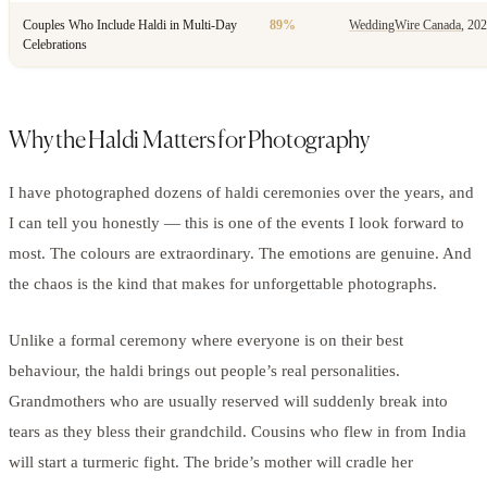
Couples Who Include Haldi in Multi-Day
89%
WeddingWire Canada
, 20
Celebrations
Why the Haldi Matters for Photography
I have photographed dozens of haldi ceremonies over the years, and
I can tell you honestly — this is one of the events I look forward to
most. The colours are extraordinary. The emotions are genuine. And
the chaos is the kind that makes for unforgettable photographs.
Unlike a formal ceremony where everyone is on their best
behaviour, the haldi brings out people’s real personalities.
Grandmothers who are usually reserved will suddenly break into
tears as they bless their grandchild. Cousins who flew in from India
will start a turmeric fight. The bride’s mother will cradle her