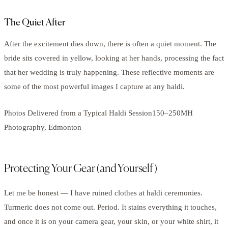
The Quiet After
After the excitement dies down, there is often a quiet moment. The
bride sits covered in yellow, looking at her hands, processing the fact
that her wedding is truly happening. These reflective moments are
some of the most powerful images I capture at any haldi.
Photos Delivered from a Typical Haldi Session150–250MH
Photography, Edmonton
Protecting Your Gear (and Yourself)
Let me be honest — I have ruined clothes at haldi ceremonies.
Turmeric does not come out. Period. It stains everything it touches,
and once it is on your camera gear, your skin, or your white shirt, it