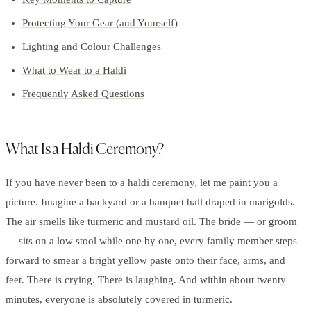
Protecting Your Gear (and Yourself)
Lighting and Colour Challenges
What to Wear to a Haldi
Frequently Asked Questions
What Is a Haldi Ceremony?
If you have never been to a haldi ceremony, let me paint you a
picture. Imagine a backyard or a banquet hall draped in marigolds.
The air smells like turmeric and mustard oil. The bride — or groom
— sits on a low stool while one by one, every family member steps
forward to smear a bright yellow paste onto their face, arms, and
feet. There is crying. There is laughing. And within about twenty
minutes, everyone is absolutely covered in turmeric.