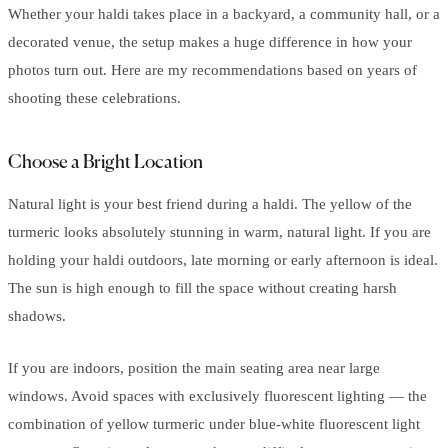
Whether your haldi takes place in a backyard, a community hall, or a
decorated venue, the setup makes a huge difference in how your
photos turn out. Here are my recommendations based on years of
shooting these celebrations.
Choose a Bright Location
Natural light is your best friend during a haldi. The yellow of the
turmeric looks absolutely stunning in warm, natural light. If you are
holding your haldi outdoors, late morning or early afternoon is ideal.
The sun is high enough to fill the space without creating harsh
shadows.
If you are indoors, position the main seating area near large
windows. Avoid spaces with exclusively fluorescent lighting — the
combination of yellow turmeric under blue-white fluorescent light