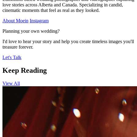
love stories across Alberta and Canada. Specializing in candid,
cinematic moments that feel as real as they looked.
About Moein
Instagram
Planning your own wedding?
I'd love to hear your story and help you create timeless images you'll
treasure forever.
Let's Talk
Keep Reading
View All