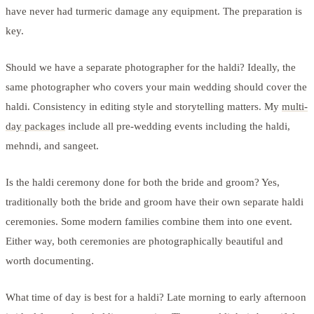
have never had turmeric damage any equipment. The preparation is
key.
Should we have a separate photographer for the haldi? Ideally, the
same photographer who covers your main wedding should cover the
haldi. Consistency in editing style and storytelling matters. My
multi-
day packages
include all pre-wedding events including the haldi,
mehndi, and sangeet.
Is the haldi ceremony done for both the bride and groom? Yes,
traditionally both the bride and groom have their own separate haldi
ceremonies. Some modern families combine them into one event.
Either way, both ceremonies are photographically beautiful and
worth documenting.
What time of day is best for a haldi? Late morning to early afternoon