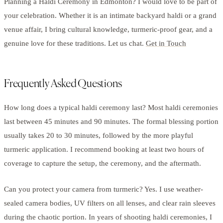
Planning a Haldi Ceremony in Edmonton? I would love to be part of
your celebration. Whether it is an intimate backyard haldi or a grand
venue affair, I bring cultural knowledge, turmeric-proof gear, and a
genuine love for these traditions. Let us chat.
Get in Touch
Frequently Asked Questions
How long does a typical haldi ceremony last? Most haldi ceremonies
last between 45 minutes and 90 minutes. The formal blessing portion
usually takes 20 to 30 minutes, followed by the more playful
turmeric application. I recommend booking at least two hours of
coverage to capture the setup, the ceremony, and the aftermath.
Can you protect your camera from turmeric? Yes. I use weather-
sealed camera bodies, UV filters on all lenses, and clear rain sleeves
during the chaotic portion. In years of shooting haldi ceremonies, I