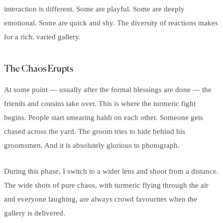
interaction is different. Some are playful. Some are deeply
emotional. Some are quick and shy. The diversity of reactions makes
for a rich, varied gallery.
The Chaos Erupts
At some point — usually after the formal blessings are done — the
friends and cousins take over. This is where the turmeric fight
begins. People start smearing haldi on each other. Someone gets
chased across the yard. The groom tries to hide behind his
groomsmen. And it is absolutely glorious to photograph.
During this phase, I switch to a wider lens and shoot from a distance.
The wide shots of pure chaos, with turmeric flying through the air
and everyone laughing, are always crowd favourites when the
gallery is delivered.