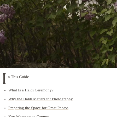
I
n This Guide
What Is a Haldi Ceremony?
Why the Haldi Matters for Photography
Preparing the Space for Great Photos
Key Moments to Capture