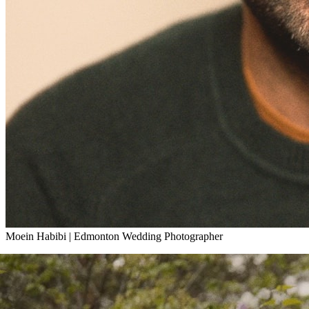
Moein Habibi
|
Edmonton Wedding Photographer