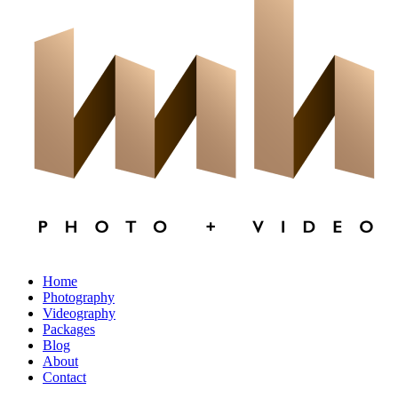
×
CLOSE
Home
Photography
Videography
Packages
Blog
About
Contact