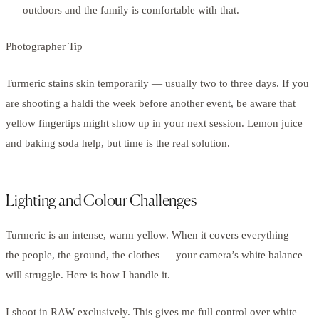
outdoors and the family is comfortable with that.
Photographer Tip
Turmeric stains skin temporarily — usually two to three days. If you
are shooting a haldi the week before another event, be aware that
yellow fingertips might show up in your next session. Lemon juice
and baking soda help, but time is the real solution.
Lighting and Colour Challenges
Turmeric is an intense, warm yellow. When it covers everything —
the people, the ground, the clothes — your camera’s white balance
will struggle. Here is how I handle it.
I shoot in RAW exclusively. This gives me full control over white