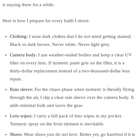
is staying there for a while.
Here is how I prepare for every haldi I shoot:
Clothing:
I wear dark clothes that I do not mind getting stained.
Black or dark brown. Never white. Never light grey.
Camera body:
I use weather-sealed bodies and keep a clear UV
filter on every lens. If turmeric paste gets on the filter, it is a
thirty-dollar replacement instead of a two-thousand-dollar lens
repair.
Rain sleeve:
For the chaos phase when turmeric is literally flying
through the air, I slip a clear rain sleeve over the camera body. It
adds minimal bulk and saves the gear.
Lens wipes:
I carry a full pack of lens wipes in my pocket.
Turmeric spray on the front element is inevitable.
Shoes:
Wear shoes you do not love. Better yet, go barefoot if it is