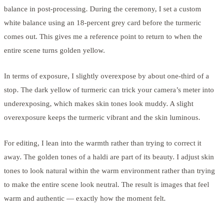
balance in post-processing. During the ceremony, I set a custom
white balance using an 18-percent grey card before the turmeric
comes out. This gives me a reference point to return to when the
entire scene turns golden yellow.
In terms of exposure, I slightly overexpose by about one-third of a
stop. The dark yellow of turmeric can trick your camera’s meter into
underexposing, which makes skin tones look muddy. A slight
overexposure keeps the turmeric vibrant and the skin luminous.
For editing, I lean into the warmth rather than trying to correct it
away. The golden tones of a haldi are part of its beauty. I adjust skin
tones to look natural within the warm environment rather than trying
to make the entire scene look neutral. The result is images that feel
warm and authentic — exactly how the moment felt.