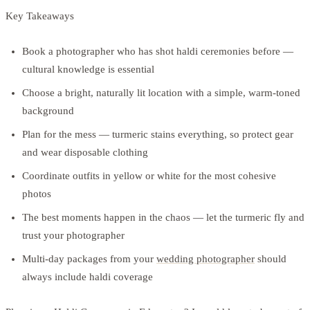
Key Takeaways
Book a photographer who has shot haldi ceremonies before —
cultural knowledge is essential
Choose a bright, naturally lit location with a simple, warm-toned
background
Plan for the mess — turmeric stains everything, so protect gear
and wear disposable clothing
Coordinate outfits in yellow or white for the most cohesive
photos
The best moments happen in the chaos — let the turmeric fly and
trust your photographer
Multi-day packages from your
wedding photographer
should
always include haldi coverage