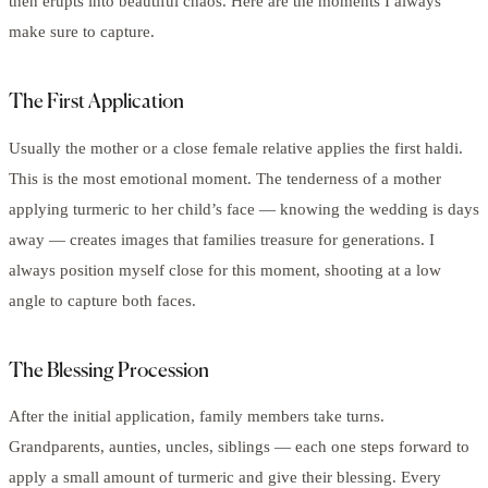
then erupts into beautiful chaos. Here are the moments I always
make sure to capture.
The First Application
Usually the mother or a close female relative applies the first haldi.
This is the most emotional moment. The tenderness of a mother
applying turmeric to her child’s face — knowing the wedding is days
away — creates images that families treasure for generations. I
always position myself close for this moment, shooting at a low
angle to capture both faces.
The Blessing Procession
After the initial application, family members take turns.
Grandparents, aunties, uncles, siblings — each one steps forward to
apply a small amount of turmeric and give their blessing. Every