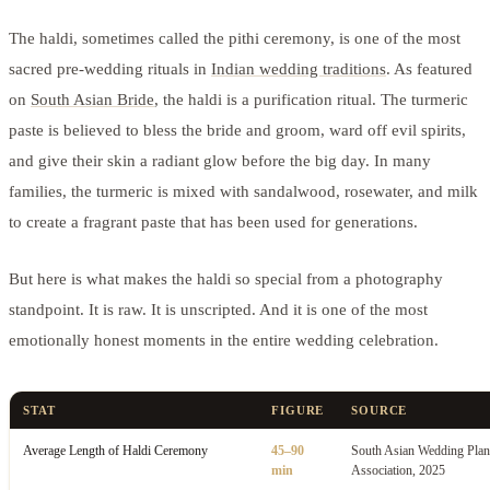
The haldi, sometimes called the pithi ceremony, is one of the most
sacred pre-wedding rituals in
Indian wedding traditions
. As featured
on
South Asian Bride
, the haldi is a purification ritual. The turmeric
paste is believed to bless the bride and groom, ward off evil spirits,
and give their skin a radiant glow before the big day. In many
families, the turmeric is mixed with sandalwood, rosewater, and milk
to create a fragrant paste that has been used for generations.
But here is what makes the haldi so special from a photography
standpoint. It is raw. It is unscripted. And it is one of the most
emotionally honest moments in the entire wedding celebration.
STAT
FIGURE
SOURCE
Average Length of Haldi Ceremony
45–90
South Asian Wedding Plan
min
Association, 2025