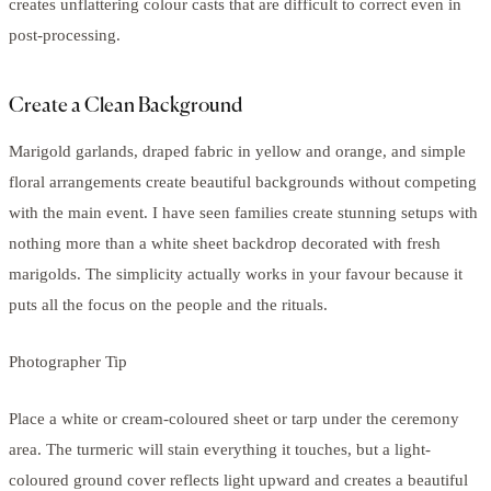
creates unflattering colour casts that are difficult to correct even in
post-processing.
Create a Clean Background
Marigold garlands, draped fabric in yellow and orange, and simple
floral arrangements create beautiful backgrounds without competing
with the main event. I have seen families create stunning setups with
nothing more than a white sheet backdrop decorated with fresh
marigolds. The simplicity actually works in your favour because it
puts all the focus on the people and the rituals.
Photographer Tip
Place a white or cream-coloured sheet or tarp under the ceremony
area. The turmeric will stain everything it touches, but a light-
coloured ground cover reflects light upward and creates a beautiful