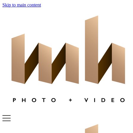
Skip to main content