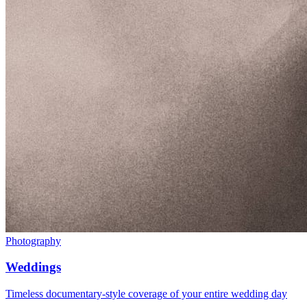
Photography
Weddings
Timeless documentary-style coverage of your entire wedding day