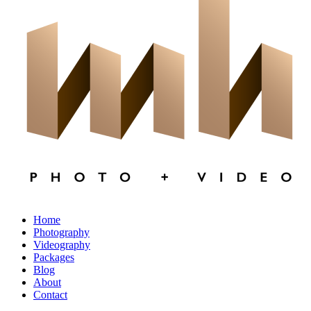
×
CLOSE
Home
Photography
Videography
Packages
Blog
About
Contact