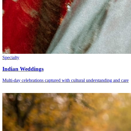
Specialty
Indian Weddings
Multi-day celebrations captured with cultural understanding and care