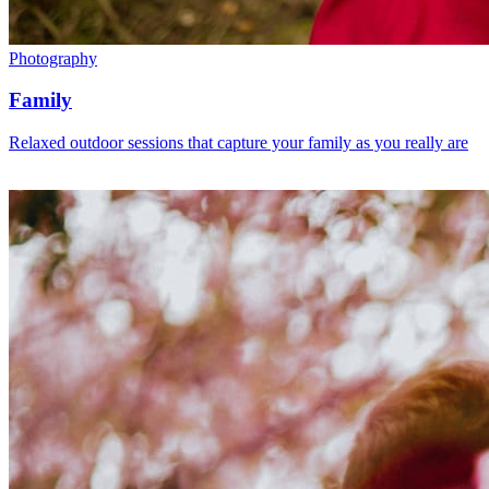
Photography
Family
Relaxed outdoor sessions that capture your family as you really are