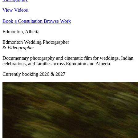
View Videos
Book a Consultation
Browse Work
Edmonton, Alberta
Edmonton Wedding Photographer
&
Videographer
Documentary photography and cinematic film for weddings, Indian
celebrations, and families across Edmonton and Alberta.
Currently booking 2026 & 2027