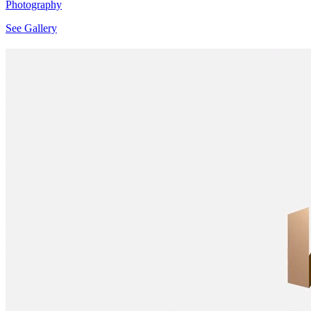
Photography
See Gallery