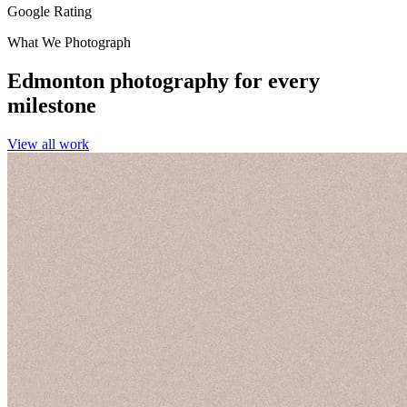
Google Rating
What We Photograph
Edmonton photography for every
milestone
View all work