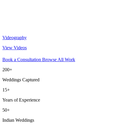
Videography
View Videos
Book a Consultation
Browse All Work
200+
Weddings Captured
15+
Years of Experience
50+
Indian Weddings