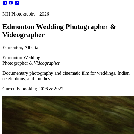
Photography
MH Photography · 2026
(+4)
Edmonton Wedding Photographer &
Videographer
Edmonton, Alberta
Edmonton Wedding
Photographer &
Videographer
Documentary photography and cinematic film for weddings, Indian
celebrations, and families.
Currently booking 2026 & 2027
BOOK YOUR SESSION
Edmonton, AB