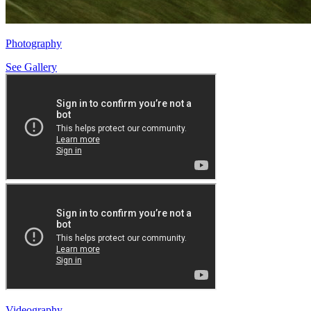
Photography
See Gallery
Videography