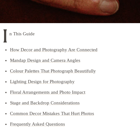
I
n This Guide
How Decor and Photography Are Connected
Mandap Design and Camera Angles
Colour Palettes That Photograph Beautifully
Lighting Design for Photography
Floral Arrangements and Photo Impact
Stage and Backdrop Considerations
Common Decor Mistakes That Hurt Photos
Frequently Asked Questions