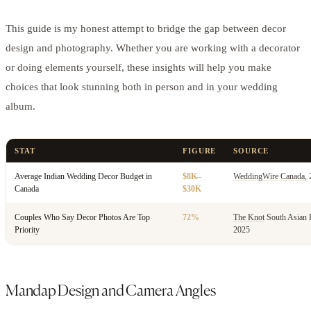
This guide is my honest attempt to bridge the gap between decor
design and photography. Whether you are working with a decorator
or doing elements yourself, these insights will help you make
choices that look stunning both in person and in your wedding
album.
STAT
FIGURE
SOURCE
Average Indian Wedding Decor Budget in
$8K–
WeddingWire Canada
,
Canada
$30K
Couples Who Say Decor Photos Are Top
72%
The Knot
South Asian 
Priority
2025
Mandap Design and Camera Angles