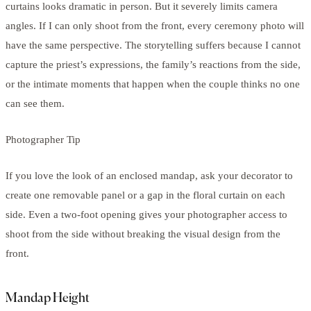
curtains looks dramatic in person. But it severely limits camera
angles. If I can only shoot from the front, every ceremony photo will
have the same perspective. The storytelling suffers because I cannot
capture the priest’s expressions, the family’s reactions from the side,
or the intimate moments that happen when the couple thinks no one
can see them.
Photographer Tip
If you love the look of an enclosed mandap, ask your decorator to
create one removable panel or a gap in the floral curtain on each
side. Even a two-foot opening gives your photographer access to
shoot from the side without breaking the visual design from the
front.
Mandap Height