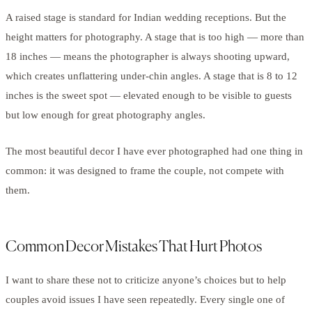
A raised stage is standard for Indian wedding receptions. But the
height matters for photography. A stage that is too high — more than
18 inches — means the photographer is always shooting upward,
which creates unflattering under-chin angles. A stage that is 8 to 12
inches is the sweet spot — elevated enough to be visible to guests
but low enough for great photography angles.
The most beautiful decor I have ever photographed had one thing in
common: it was designed to frame the couple, not compete with
them.
Common Decor Mistakes That Hurt Photos
I want to share these not to criticize anyone’s choices but to help
couples avoid issues I have seen repeatedly. Every single one of