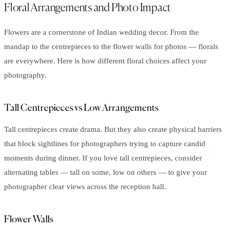
Floral Arrangements and Photo Impact
Flowers are a cornerstone of Indian wedding decor. From the
mandap to the centrepieces to the flower walls for photos — florals
are everywhere. Here is how different floral choices affect your
photography.
Tall Centrepieces vs Low Arrangements
Tall centrepieces create drama. But they also create physical barriers
that block sightlines for photographers trying to capture candid
moments during dinner. If you love tall centrepieces, consider
alternating tables — tall on some, low on others — to give your
photographer clear views across the reception hall.
Flower Walls