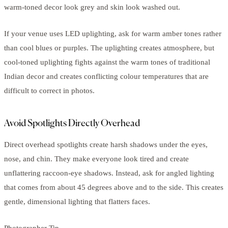
warm-toned decor look grey and skin look washed out.
If your venue uses LED uplighting, ask for warm amber tones rather
than cool blues or purples. The uplighting creates atmosphere, but
cool-toned uplighting fights against the warm tones of traditional
Indian decor and creates conflicting colour temperatures that are
difficult to correct in photos.
Avoid Spotlights Directly Overhead
Direct overhead spotlights create harsh shadows under the eyes,
nose, and chin. They make everyone look tired and create
unflattering raccoon-eye shadows. Instead, ask for angled lighting
that comes from about 45 degrees above and to the side. This creates
gentle, dimensional lighting that flatters faces.
Photographer Tip