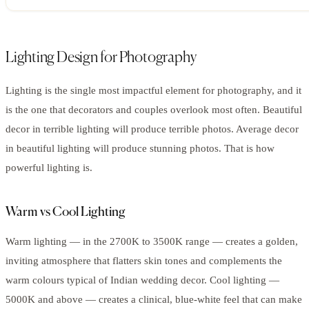
Lighting Design for Photography
Lighting is the single most impactful element for photography, and it
is the one that decorators and couples overlook most often. Beautiful
decor in terrible lighting will produce terrible photos. Average decor
in beautiful lighting will produce stunning photos. That is how
powerful lighting is.
Warm vs Cool Lighting
Warm lighting — in the 2700K to 3500K range — creates a golden,
inviting atmosphere that flatters skin tones and complements the
warm colours typical of Indian wedding decor. Cool lighting —
5000K and above — creates a clinical, blue-white feel that can make