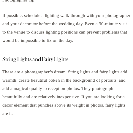
If possible, schedule a lighting walk-through with your photographer
and your decorator before the wedding day. Even a 30-minute visit
to the venue to discuss lighting positions can prevent problems that
would be impossible to fix on the day.
String Lights and Fairy Lights
These are a photographer’s dream. String lights and fairy lights add
warmth, create beautiful bokeh in the background of portraits, and
add a magical quality to reception photos. They photograph
beautifully and are relatively inexpensive. If you are looking for a
decor element that punches above its weight in photos, fairy lights
are it.