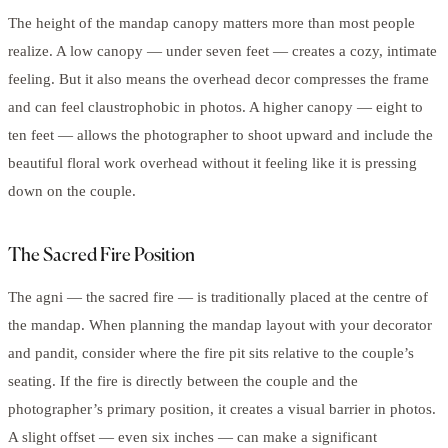
The height of the mandap canopy matters more than most people
realize. A low canopy — under seven feet — creates a cozy, intimate
feeling. But it also means the overhead decor compresses the frame
and can feel claustrophobic in photos. A higher canopy — eight to
ten feet — allows the photographer to shoot upward and include the
beautiful floral work overhead without it feeling like it is pressing
down on the couple.
The Sacred Fire Position
The agni — the sacred fire — is traditionally placed at the centre of
the mandap. When planning the mandap layout with your decorator
and pandit, consider where the fire pit sits relative to the couple’s
seating. If the fire is directly between the couple and the
photographer’s primary position, it creates a visual barrier in photos.
A slight offset — even six inches — can make a significant