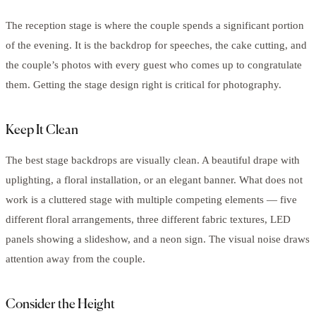
The reception stage is where the couple spends a significant portion
of the evening. It is the backdrop for speeches, the cake cutting, and
the couple’s photos with every guest who comes up to congratulate
them. Getting the stage design right is critical for photography.
Keep It Clean
The best stage backdrops are visually clean. A beautiful drape with
uplighting, a floral installation, or an elegant banner. What does not
work is a cluttered stage with multiple competing elements — five
different floral arrangements, three different fabric textures, LED
panels showing a slideshow, and a neon sign. The visual noise draws
attention away from the couple.
Consider the Height