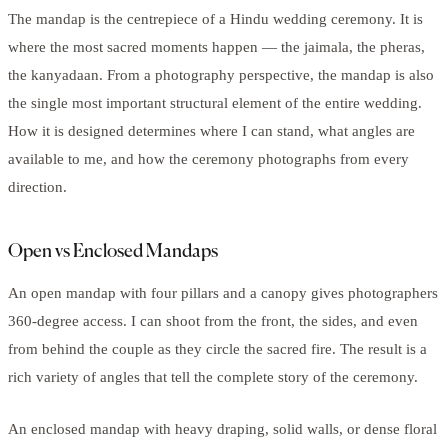
The mandap is the centrepiece of a Hindu wedding ceremony. It is
where the most sacred moments happen — the jaimala, the pheras,
the kanyadaan. From a photography perspective, the mandap is also
the single most important structural element of the entire wedding.
How it is designed determines where I can stand, what angles are
available to me, and how the ceremony photographs from every
direction.
Open vs Enclosed Mandaps
An open mandap with four pillars and a canopy gives photographers
360-degree access. I can shoot from the front, the sides, and even
from behind the couple as they circle the sacred fire. The result is a
rich variety of angles that tell the complete story of the ceremony.
An enclosed mandap with heavy draping, solid walls, or dense floral