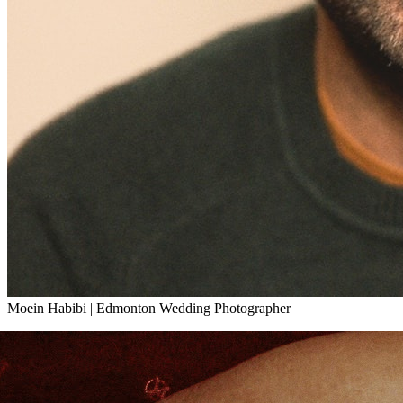
Moein Habibi
|
Edmonton Wedding Photographer