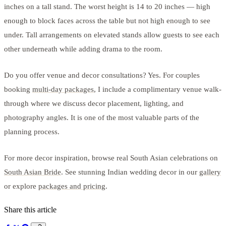
inches on a tall stand. The worst height is 14 to 20 inches — high
enough to block faces across the table but not high enough to see
under. Tall arrangements on elevated stands allow guests to see each
other underneath while adding drama to the room.
Do you offer venue and decor consultations? Yes. For couples
booking
multi-day packages
, I include a complimentary venue walk-
through where we discuss decor placement, lighting, and
photography angles. It is one of the most valuable parts of the
planning process.
For more decor inspiration, browse real South Asian celebrations on
South Asian Bride
. See stunning Indian wedding decor in our
gallery
or explore
packages and pricing
.
Share this article