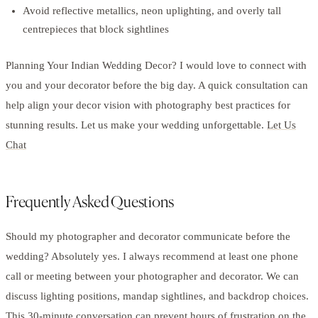
Avoid reflective metallics, neon uplighting, and overly tall
centrepieces that block sightlines
Planning Your Indian Wedding Decor? I would love to connect with
you and your decorator before the big day. A quick consultation can
help align your decor vision with photography best practices for
stunning results. Let us make your wedding unforgettable.
Let Us
Chat
Frequently Asked Questions
Should my photographer and decorator communicate before the
wedding? Absolutely yes. I always recommend at least one phone
call or meeting between your photographer and decorator. We can
discuss lighting positions, mandap sightlines, and backdrop choices.
This 30-minute conversation can prevent hours of frustration on the