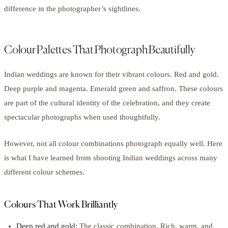
difference in the photographer’s sightlines.
Colour Palettes That Photograph Beautifully
Indian weddings are known for their vibrant colours. Red and gold.
Deep purple and magenta. Emerald green and saffron. These colours
are part of the cultural identity of the celebration, and they create
spectacular photographs when used thoughtfully.
However, not all colour combinations photograph equally well. Here
is what I have learned from shooting Indian weddings across many
different colour schemes.
Colours That Work Brilliantly
Deep red and gold:
The classic combination. Rich, warm, and