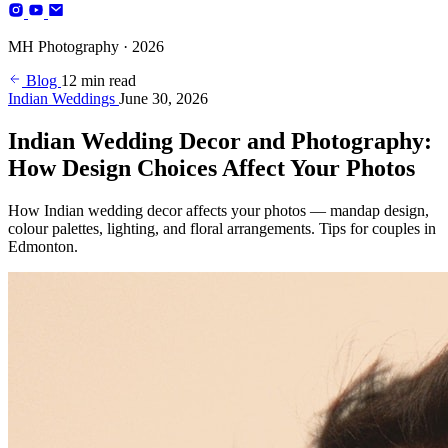
Photography
MH Photography · 2026
(+4)
Blog
12 min read
Indian Weddings
June 30, 2026
Indian Wedding Decor and Photography:
How Design Choices Affect Your Photos
How Indian wedding decor affects your photos — mandap design,
colour palettes, lighting, and floral arrangements. Tips for couples in
Edmonton.
BOOK YOUR SESSION
Edmonton, AB