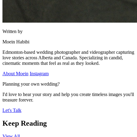
Written by
Moein Habibi
Edmonton-based wedding photographer and videographer capturing
love stories across Alberta and Canada. Specializing in candid,
cinematic moments that feel as real as they looked.
About Moein
Instagram
Planning your own wedding?
I'd love to hear your story and help you create timeless images you'll
treasure forever.
Let's Talk
Keep Reading
View All