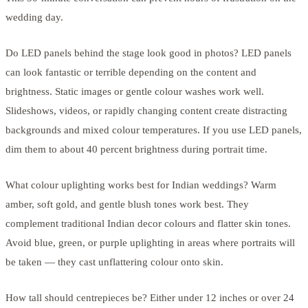
wedding day.
Do LED panels behind the stage look good in photos? LED panels
can look fantastic or terrible depending on the content and
brightness. Static images or gentle colour washes work well.
Slideshows, videos, or rapidly changing content create distracting
backgrounds and mixed colour temperatures. If you use LED panels,
dim them to about 40 percent brightness during portrait time.
What colour uplighting works best for Indian weddings? Warm
amber, soft gold, and gentle blush tones work best. They
complement traditional Indian decor colours and flatter skin tones.
Avoid blue, green, or purple uplighting in areas where portraits will
be taken — they cast unflattering colour onto skin.
How tall should centrepieces be? Either under 12 inches or over 24