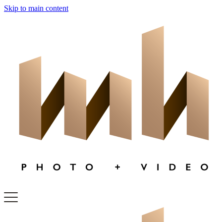
Skip to main content