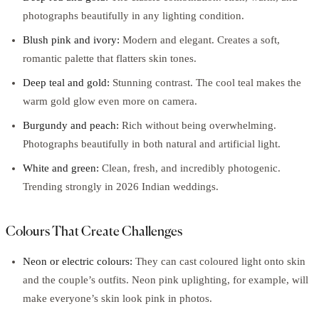
photographs beautifully in any lighting condition.
Blush pink and ivory:
Modern and elegant. Creates a soft,
romantic palette that flatters skin tones.
Deep teal and gold:
Stunning contrast. The cool teal makes the
warm gold glow even more on camera.
Burgundy and peach:
Rich without being overwhelming.
Photographs beautifully in both natural and artificial light.
White and green:
Clean, fresh, and incredibly photogenic.
Trending strongly in 2026 Indian weddings.
Colours That Create Challenges
Neon or electric colours:
They can cast coloured light onto skin
and the couple’s outfits. Neon pink uplighting, for example, will
make everyone’s skin look pink in photos.