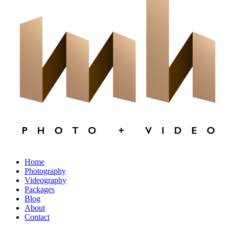
×
CLOSE
Home
Photography
Videography
Packages
Blog
About
Contact