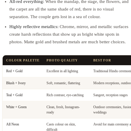
All-red everything:
When the mandap, the stage, the flowers, and
the carpet are all the same shade of red, there is no visual
separation. The couple gets lost in a sea of colour.
Highly reflective metallics:
Chrome, mirror, and metallic surfaces
create harsh reflections that show up as bright white spots in
photos. Matte gold and brushed metals are much better choices.
COLOUR PALETTE
PHOTO QUALITY
BEST FOR
Red + Gold
Excellent in all lighting
Traditional Hindu ceremon
Blush + Ivory
Soft, romantic, flattering
Modern receptions, outdoo
Teal + Gold
Rich contrast, eye-catching
Sangeet, reception stages
White + Green
Clean, fresh, Instagram-
Outdoor ceremonies, fusio
ready
weddings
All Neon
Casts colour on skin,
Avoid for main ceremony a
difficult