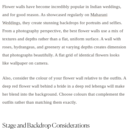
Flower walls have become incredibly popular in Indian weddings,
and for good reason. As showcased regularly on
Maharani
Weddings
, they create stunning backdrops for portraits and selfies.
From a photography perspective, the best flower walls use a mix of
textures and depths rather than a flat, uniform surface. A wall with
roses, hydrangeas, and greenery at varying depths creates dimension
that photographs beautifully. A flat grid of identical flowers looks
like wallpaper on camera.
Also, consider the colour of your flower wall relative to the outfits. A
deep red flower wall behind a bride in a deep red lehenga will make
her blend into the background. Choose colours that complement the
outfits rather than matching them exactly.
Stage and Backdrop Considerations