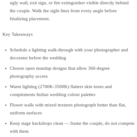
ugly wall, exit sign, or fire extinguisher visible directly behind
the couple. Walk the sight lines from every angle before
finalizing placement.
Key Takeaways
Schedule a lighting walk-through with your photographer and
decorator before the wedding
Choose open mandap designs that allow 360-degree
photography access
Warm lighting (2700K-3500K) flatters skin tones and
complements Indian wedding colour palettes
Flower walls with mixed textures photograph better than flat,
uniform surfaces
Keep stage backdrops clean — frame the couple, do not compete
with them