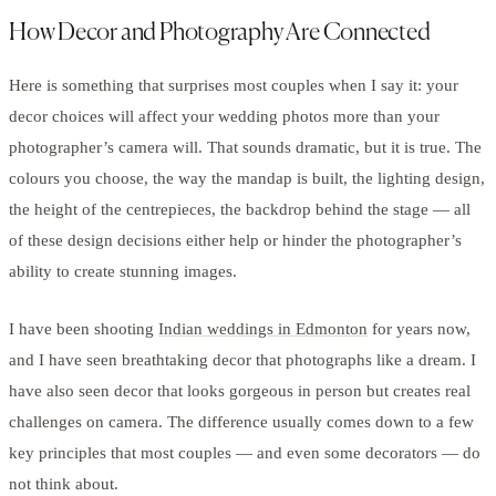
How Decor and Photography Are Connected
Here is something that surprises most couples when I say it: your
decor choices will affect your wedding photos more than your
photographer’s camera will. That sounds dramatic, but it is true. The
colours you choose, the way the mandap is built, the lighting design,
the height of the centrepieces, the backdrop behind the stage — all
of these design decisions either help or hinder the photographer’s
ability to create stunning images.
I have been shooting
Indian weddings in Edmonton
for years now,
and I have seen breathtaking decor that photographs like a dream. I
have also seen decor that looks gorgeous in person but creates real
challenges on camera. The difference usually comes down to a few
key principles that most couples — and even some decorators — do
not think about.