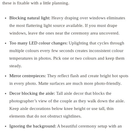
these is fixable with a little planning.
Blocking natural light:
Heavy draping over windows eliminates
the most flattering light source available. If you must drape
windows, leave the ones near the ceremony area uncovered.
Too many LED colour changes:
Uplighting that cycles through
multiple colours every few seconds creates inconsistent colour
temperatures in photos. Pick one or two colours and keep them
steady.
Mirror centrepieces:
They reflect flash and create bright hot spots
in every photo. Matte surfaces are much more photo-friendly.
Decor blocking the aisle:
Tall aisle decor that blocks the
photographer’s view of the couple as they walk down the aisle.
Keep aisle decorations below knee height or use tall, thin
elements that do not obstruct sightlines.
Ignoring the background:
A beautiful ceremony setup with an