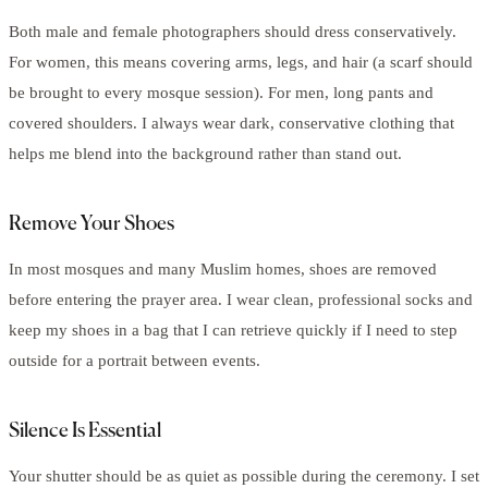
Both male and female photographers should dress conservatively.
For women, this means covering arms, legs, and hair (a scarf should
be brought to every mosque session). For men, long pants and
covered shoulders. I always wear dark, conservative clothing that
helps me blend into the background rather than stand out.
Remove Your Shoes
In most mosques and many Muslim homes, shoes are removed
before entering the prayer area. I wear clean, professional socks and
keep my shoes in a bag that I can retrieve quickly if I need to step
outside for a portrait between events.
Silence Is Essential
Your shutter should be as quiet as possible during the ceremony. I set