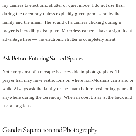
my camera to electronic shutter or quiet mode. I do not use flash
during the ceremony unless explicitly given permission by the
family and the imam. The sound of a camera clicking during a
prayer is incredibly disruptive. Mirrorless cameras have a significant
advantage here — the electronic shutter is completely silent.
Ask Before Entering Sacred Spaces
Not every area of a mosque is accessible to photographers. The
prayer hall may have restrictions on where non-Muslims can stand or
walk. Always ask the family or the imam before positioning yourself
anywhere during the ceremony. When in doubt, stay at the back and
use a long lens.
Gender Separation and Photography