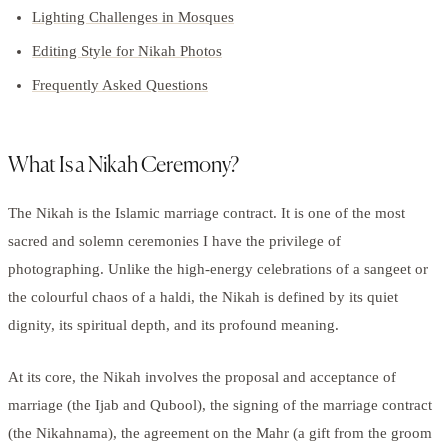
Lighting Challenges in Mosques
Editing Style for Nikah Photos
Frequently Asked Questions
What Is a Nikah Ceremony?
The Nikah is the Islamic marriage contract. It is one of the most
sacred and solemn ceremonies I have the privilege of
photographing. Unlike the high-energy celebrations of a sangeet or
the colourful chaos of a haldi, the Nikah is defined by its quiet
dignity, its spiritual depth, and its profound meaning.
At its core, the Nikah involves the proposal and acceptance of
marriage (the Ijab and Qubool), the signing of the marriage contract
(the Nikahnama), the agreement on the Mahr (a gift from the groom