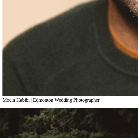
Moein Habibi
|
Edmonton Wedding Photographer