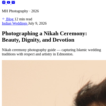
Photography
MH Photography · 2026
(+4)
Blog
12 min read
Indian Weddings
July 9, 2026
Photographing a Nikah Ceremony:
Beauty, Dignity, and Devotion
Nikah ceremony photography guide — capturing Islamic wedding
traditions with respect and artistry in Edmonton.
BOOK YOUR SESSION
Edmonton, AB