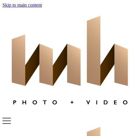
Skip to main content