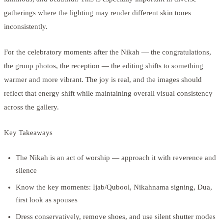
gatherings where the lighting may render different skin tones
inconsistently.
For the celebratory moments after the Nikah — the congratulations,
the group photos, the reception — the editing shifts to something
warmer and more vibrant. The joy is real, and the images should
reflect that energy shift while maintaining overall visual consistency
across the gallery.
Key Takeaways
The Nikah is an act of worship — approach it with reverence and
silence
Know the key moments: Ijab/Qubool, Nikahnama signing, Dua,
first look as spouses
Dress conservatively, remove shoes, and use silent shutter modes