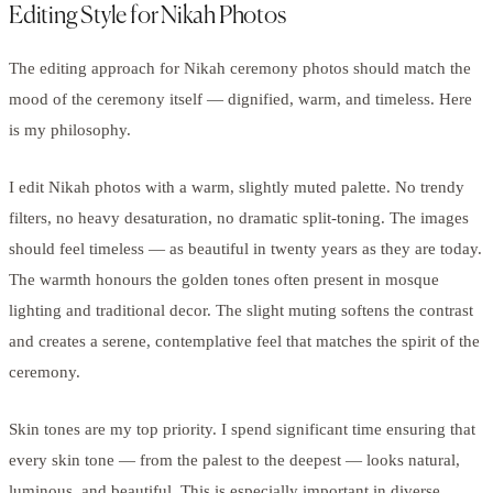
Editing Style for Nikah Photos
The editing approach for Nikah ceremony photos should match the
mood of the ceremony itself — dignified, warm, and timeless. Here
is my philosophy.
I edit Nikah photos with a warm, slightly muted palette. No trendy
filters, no heavy desaturation, no dramatic split-toning. The images
should feel timeless — as beautiful in twenty years as they are today.
The warmth honours the golden tones often present in mosque
lighting and traditional decor. The slight muting softens the contrast
and creates a serene, contemplative feel that matches the spirit of the
ceremony.
Skin tones are my top priority. I spend significant time ensuring that
every skin tone — from the palest to the deepest — looks natural,
luminous, and beautiful. This is especially important in diverse