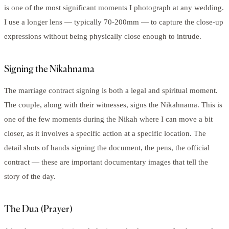
is one of the most significant moments I photograph at any wedding.
I use a longer lens — typically 70-200mm — to capture the close-up
expressions without being physically close enough to intrude.
Signing the Nikahnama
The marriage contract signing is both a legal and spiritual moment.
The couple, along with their witnesses, signs the Nikahnama. This is
one of the few moments during the Nikah where I can move a bit
closer, as it involves a specific action at a specific location. The
detail shots of hands signing the document, the pens, the official
contract — these are important documentary images that tell the
story of the day.
The Dua (Prayer)