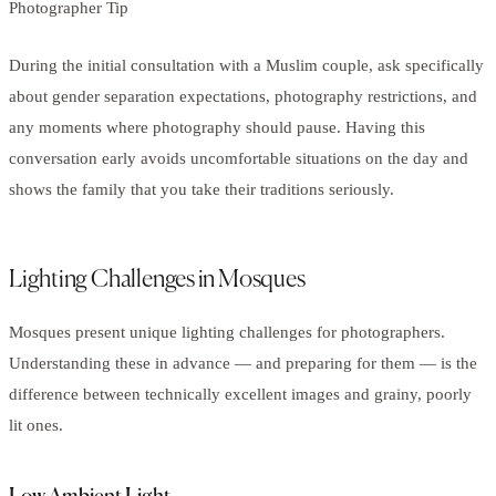
Photographer Tip
During the initial consultation with a Muslim couple, ask specifically
about gender separation expectations, photography restrictions, and
any moments where photography should pause. Having this
conversation early avoids uncomfortable situations on the day and
shows the family that you take their traditions seriously.
Lighting Challenges in Mosques
Mosques present unique lighting challenges for photographers.
Understanding these in advance — and preparing for them — is the
difference between technically excellent images and grainy, poorly
lit ones.