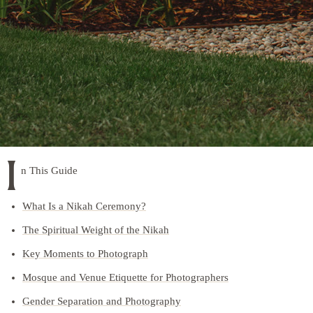
I
n This Guide
What Is a Nikah Ceremony?
The Spiritual Weight of the Nikah
Key Moments to Photograph
Mosque and Venue Etiquette for Photographers
Gender Separation and Photography