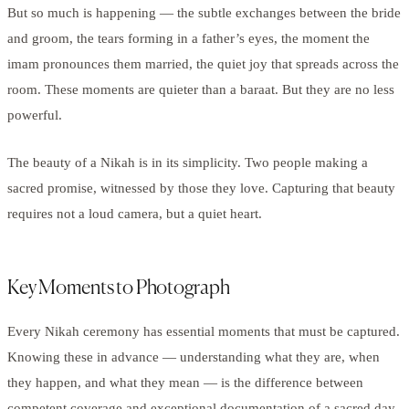
But so much is happening — the subtle exchanges between the bride
and groom, the tears forming in a father’s eyes, the moment the
imam pronounces them married, the quiet joy that spreads across the
room. These moments are quieter than a baraat. But they are no less
powerful.
The beauty of a Nikah is in its simplicity. Two people making a
sacred promise, witnessed by those they love. Capturing that beauty
requires not a loud camera, but a quiet heart.
Key Moments to Photograph
Every Nikah ceremony has essential moments that must be captured.
Knowing these in advance — understanding what they are, when
they happen, and what they mean — is the difference between
competent coverage and exceptional documentation of a sacred day.