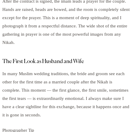
After the contract is signed, the imam leads a prayer for the couple.
Hands are raised, heads are bowed, and the room is completely silent
except for the prayer. This is a moment of deep spirituality, and I
photograph it from a respectful distance. The wide shot of the entire
gathering in prayer is one of the most powerful images from any
Nikah.
The First Look as Husband and Wife
In many Muslim wedding traditions, the bride and groom see each
other for the first time as a married couple after the Nikah is
complete. This moment — the first glance, the first smile, sometimes
the first tears — is extraordinarily emotional. I always make sure I
have a clear sightline for this exchange, because it happens once and
it is gone in seconds.
Photographer Tip