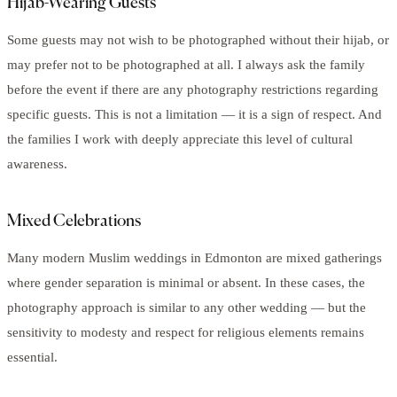
Hijab-Wearing Guests
Some guests may not wish to be photographed without their hijab, or
may prefer not to be photographed at all. I always ask the family
before the event if there are any photography restrictions regarding
specific guests. This is not a limitation — it is a sign of respect. And
the families I work with deeply appreciate this level of cultural
awareness.
Mixed Celebrations
Many modern Muslim weddings in Edmonton are mixed gatherings
where gender separation is minimal or absent. In these cases, the
photography approach is similar to any other wedding — but the
sensitivity to modesty and respect for religious elements remains
essential.