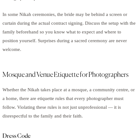
In some Nikah ceremonies, the bride may be behind a screen or
curtain during the actual contract signing. Discuss the setup with the
family beforehand so you know what to expect and where to
position yourself. Surprises during a sacred ceremony are never
welcome.
Mosque and Venue Etiquette for Photographers
Whether the Nikah takes place at a mosque, a community centre, or
a home, there are etiquette rules that every photographer must
follow. Violating these rules is not just unprofessional — it is
disrespectful to the family and their faith.
Dress Code