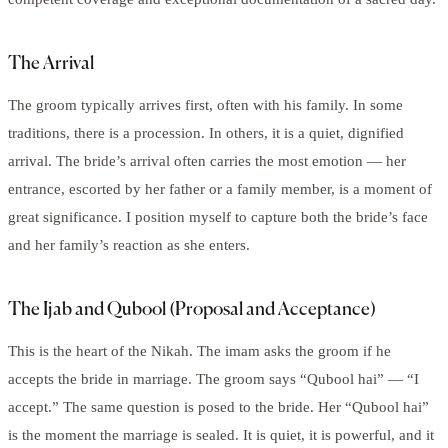
The Arrival
The groom typically arrives first, often with his family. In some
traditions, there is a procession. In others, it is a quiet, dignified
arrival. The bride’s arrival often carries the most emotion — her
entrance, escorted by her father or a family member, is a moment of
great significance. I position myself to capture both the bride’s face
and her family’s reaction as she enters.
The Ijab and Qubool (Proposal and Acceptance)
This is the heart of the Nikah. The imam asks the groom if he
accepts the bride in marriage. The groom says “Qubool hai” — “I
accept.” The same question is posed to the bride. Her “Qubool hai”
is the moment the marriage is sealed. It is quiet, it is powerful, and it