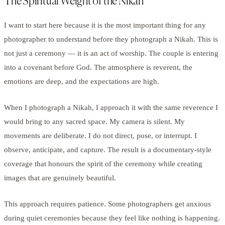
The Spiritual Weight of the Nikah
I want to start here because it is the most important thing for any
photographer to understand before they photograph a Nikah. This is
not just a ceremony — it is an act of worship. The couple is entering
into a covenant before God. The atmosphere is reverent, the
emotions are deep, and the expectations are high.
When I photograph a Nikah, I approach it with the same reverence I
would bring to any sacred space. My camera is silent. My
movements are deliberate. I do not direct, pose, or interrupt. I
observe, anticipate, and capture. The result is a documentary-style
coverage that honours the spirit of the ceremony while creating
images that are genuinely beautiful.
This approach requires patience. Some photographers get anxious
during quiet ceremonies because they feel like nothing is happening.