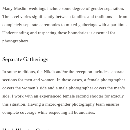
Many Muslim weddings include some degree of gender separation.
The level varies significantly between families and traditions — from
completely separate ceremonies to mixed gatherings with a partition.
Understanding and respecting these boundaries is essential for
photographers.
Separate Gatherings
In some traditions, the Nikah and/or the reception includes separate
sections for men and women. In these cases, a female photographer
covers the women’s side and a male photographer covers the men’s
side. I work with an experienced female second shooter for exactly
this situation. Having a mixed-gender photography team ensures
complete coverage while respecting all boundaries.