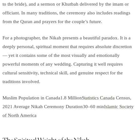
to the bride), and a sermon or Khutbah delivered by the imam or
officiant. In many traditions, the ceremony also includes readings
from the Quran and prayers for the couple’s future.
For a photographer, the Nikah presents a beautiful paradox. It is a
deeply personal, spiritual moment that requires absolute discretion
— yet it contains some of the most visually and emotionally
powerful moments of any wedding. Capturing it well requires
cultural sensitivity, technical skill, and genuine respect for the
traditions involved.
Muslim Population in Canada1.8 Million
Statistics Canada
Census,
2021 Average Nikah Ceremony Duration30–60 min
Islamic Society
of North America