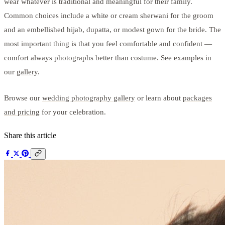
wear whatever is traditional and meaningful for their family.
Common choices include a white or cream sherwani for the groom
and an embellished hijab, dupatta, or modest gown for the bride. The
most important thing is that you feel comfortable and confident —
comfort always photographs better than costume. See examples in
our
gallery
.
Browse our
wedding photography gallery
or learn about
packages
and pricing
for your celebration.
Share this article