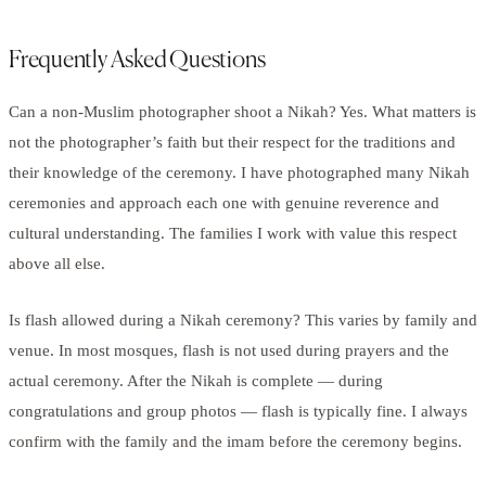
Frequently Asked Questions
Can a non-Muslim photographer shoot a Nikah? Yes. What matters is
not the photographer’s faith but their respect for the traditions and
their knowledge of the ceremony. I have photographed many Nikah
ceremonies and approach each one with genuine reverence and
cultural understanding. The families I work with value this respect
above all else.
Is flash allowed during a Nikah ceremony? This varies by family and
venue. In most mosques, flash is not used during prayers and the
actual ceremony. After the Nikah is complete — during
congratulations and group photos — flash is typically fine. I always
confirm with the family and the imam before the ceremony begins.