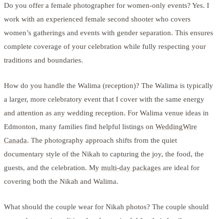
Do you offer a female photographer for women-only events? Yes. I
work with an experienced female second shooter who covers
women’s gatherings and events with gender separation. This ensures
complete coverage of your celebration while fully respecting your
traditions and boundaries.
How do you handle the Walima (reception)? The Walima is typically
a larger, more celebratory event that I cover with the same energy
and attention as any wedding reception. For Walima venue ideas in
Edmonton, many families find helpful listings on
WeddingWire
Canada
. The photography approach shifts from the quiet
documentary style of the Nikah to capturing the joy, the food, the
guests, and the celebration. My
multi-day packages
are ideal for
covering both the Nikah and Walima.
What should the couple wear for Nikah photos? The couple should