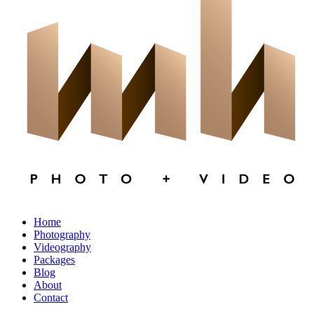
×
CLOSE
Home
Photography
Videography
Packages
Blog
About
Contact