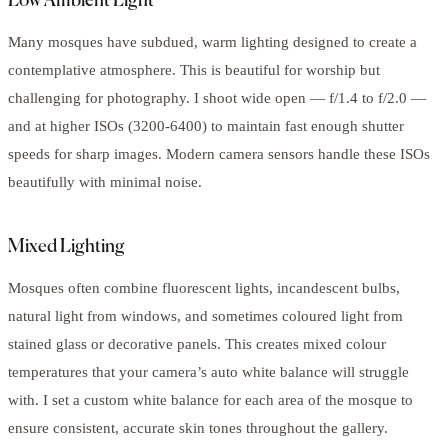
Low Ambient Light
Many mosques have subdued, warm lighting designed to create a
contemplative atmosphere. This is beautiful for worship but
challenging for photography. I shoot wide open — f/1.4 to f/2.0 —
and at higher ISOs (3200-6400) to maintain fast enough shutter
speeds for sharp images. Modern camera sensors handle these ISOs
beautifully with minimal noise.
Mixed Lighting
Mosques often combine fluorescent lights, incandescent bulbs,
natural light from windows, and sometimes coloured light from
stained glass or decorative panels. This creates mixed colour
temperatures that your camera’s auto white balance will struggle
with. I set a custom white balance for each area of the mosque to
ensure consistent, accurate skin tones throughout the gallery.