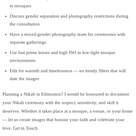
in mosques
Discuss gender separation and photography restrictions during
the consultation
Have a mixed-gender photography team for ceremonies with
separate gatherings
Use fast prime lenses and high ISO in low-light mosque
environments
Edit for warmth and timelessness — no trendy filters that will
date the images
Planning a Nikah in Edmonton? I would be honoured to document
your Nikah ceremony with the respect, sensitivity, and skill it
deserves. Whether it takes place at a mosque, a venue, or your home
— let us create images that honour your faith and celebrate your
love.
Get in Touch