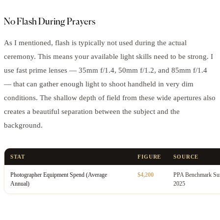
No Flash During Prayers
As I mentioned, flash is typically not used during the actual
ceremony. This means your available light skills need to be strong. I
use fast prime lenses — 35mm f/1.4, 50mm f/1.2, and 85mm f/1.4
— that can gather enough light to shoot handheld in very dim
conditions. The shallow depth of field from these wide apertures also
creates a beautiful separation between the subject and the
background.
STAT
FIGURE
SOURCE
Photographer Equipment Spend (Average
$4,200
PPA Benchmark Sur
Annual)
2025