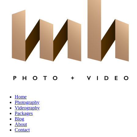
×
CLOSE
Home
Photography
Videography
Packages
Blog
About
Contact