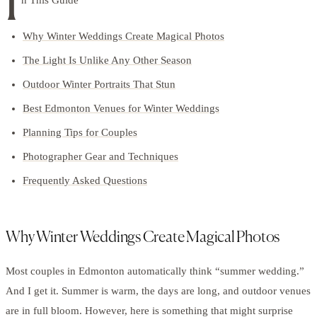
I
Why Winter Weddings Create Magical Photos
The Light Is Unlike Any Other Season
Outdoor Winter Portraits That Stun
Best Edmonton Venues for Winter Weddings
Planning Tips for Couples
Photographer Gear and Techniques
Frequently Asked Questions
Why Winter Weddings Create Magical Photos
Most couples in Edmonton automatically think “summer wedding.”
And I get it. Summer is warm, the days are long, and outdoor venues
are in full bloom. However, here is something that might surprise