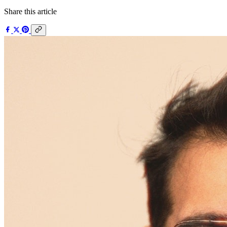
Share this article