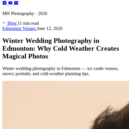
Photography
MH Photography · 2026
(+4)
Blog
11 min read
Edmonton Venues
June 12, 2026
Winter Wedding Photography in
Edmonton: Why Cold Weather Creates
Magical Photos
Winter wedding photography in Edmonton — ice castle venues,
snowy portraits, and cold-weather planning tips.
BOOK YOUR SESSION
Edmonton, AB