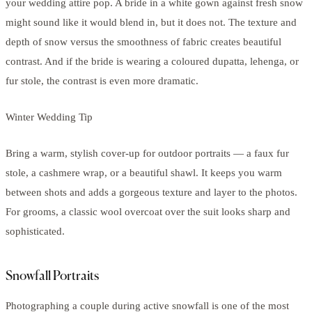
your wedding attire pop. A bride in a white gown against fresh snow
might sound like it would blend in, but it does not. The texture and
depth of snow versus the smoothness of fabric creates beautiful
contrast. And if the bride is wearing a coloured dupatta, lehenga, or
fur stole, the contrast is even more dramatic.
Winter Wedding Tip
Bring a warm, stylish cover-up for outdoor portraits — a faux fur
stole, a cashmere wrap, or a beautiful shawl. It keeps you warm
between shots and adds a gorgeous texture and layer to the photos.
For grooms, a classic wool overcoat over the suit looks sharp and
sophisticated.
Snowfall Portraits
Photographing a couple during active snowfall is one of the most