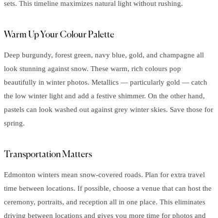
sets. This timeline maximizes natural light without rushing.
Warm Up Your Colour Palette
Deep burgundy, forest green, navy blue, gold, and champagne all
look stunning against snow. These warm, rich colours pop
beautifully in winter photos. Metallics — particularly gold — catch
the low winter light and add a festive shimmer. On the other hand,
pastels can look washed out against grey winter skies. Save those for
spring.
Transportation Matters
Edmonton winters mean snow-covered roads. Plan for extra travel
time between locations. If possible, choose a venue that can host the
ceremony, portraits, and reception all in one place. This eliminates
driving between locations and gives you more time for photos and