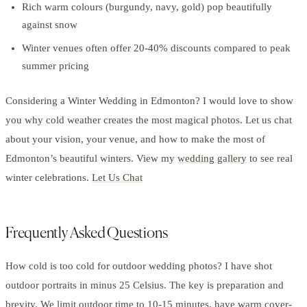
Rich warm colours (burgundy, navy, gold) pop beautifully
against snow
Winter venues often offer 20-40% discounts compared to peak
summer pricing
Considering a Winter Wedding in Edmonton? I would love to show
you why cold weather creates the most magical photos. Let us chat
about your vision, your venue, and how to make the most of
Edmonton’s beautiful winters. View my
wedding gallery
to see real
winter celebrations.
Let Us Chat
Frequently Asked Questions
How cold is too cold for outdoor wedding photos? I have shot
outdoor portraits in minus 25 Celsius. The key is preparation and
brevity. We limit outdoor time to 10-15 minutes, have warm cover-