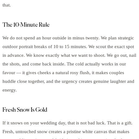
that.
The 10-Minute Rule
We do not spend an hour outside in minus twenty. We plan strategic
outdoor portrait breaks of 10 to 15 minutes. We scout the exact spot
in advance. We know exactly what we want to shoot. We go out, nail
the shots, and come back inside. The cold actually works in our
favour — it gives cheeks a natural rosy flush, it makes couples
huddle close together, and the urgency creates genuine laughter and
energy.
Fresh Snow Is Gold
If it snows on your wedding day, that is not bad luck. That is a gift.
Fresh, untouched snow creates a pristine white canvas that makes