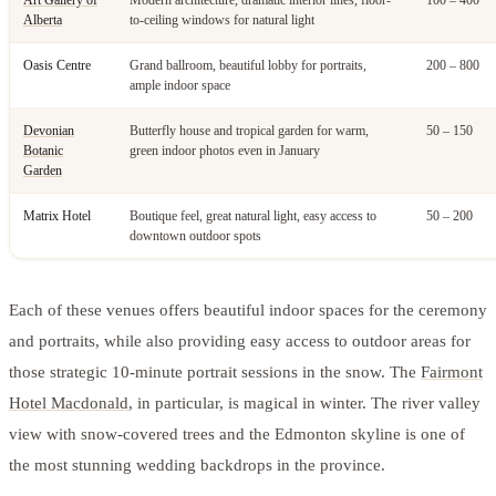
Alberta
to-ceiling windows for natural light
Oasis Centre
Grand ballroom, beautiful lobby for portraits,
200 – 800
ample indoor space
Devonian
Butterfly house and tropical garden for warm,
50 – 150
Botanic
green indoor photos even in January
Garden
Matrix Hotel
Boutique feel, great natural light, easy access to
50 – 200
downtown outdoor spots
Each of these venues offers beautiful indoor spaces for the ceremony
and portraits, while also providing easy access to outdoor areas for
those strategic 10-minute portrait sessions in the snow. The
Fairmont
Hotel Macdonald
, in particular, is magical in winter. The river valley
view with snow-covered trees and the Edmonton skyline is one of
the most stunning wedding backdrops in the province.