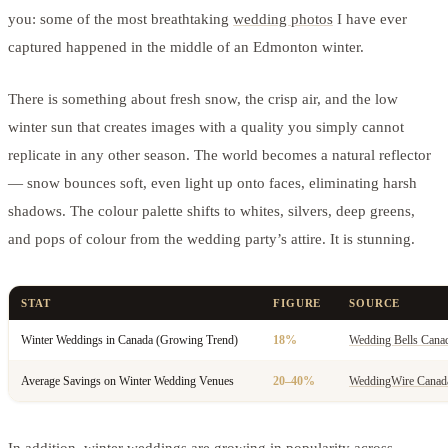
you: some of the most breathtaking
wedding photos
I have ever
captured happened in the middle of an Edmonton winter.
There is something about fresh snow, the crisp air, and the low
winter sun that creates images with a quality you simply cannot
replicate in any other season. The world becomes a natural reflector
— snow bounces soft, even light up onto faces, eliminating harsh
shadows. The colour palette shifts to whites, silvers, deep greens,
and pops of colour from the wedding party’s attire. It is stunning.
STAT
FIGURE
SOURCE
Winter Weddings in Canada (Growing Trend)
18%
Wedding Bells Cana
Average Savings on Winter Wedding Venues
20–40%
WeddingWire Canad
In addition, winter weddings are growing in popularity across