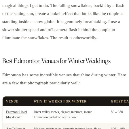
magical things I get to do. The falling snowflakes, backlit by a flash
or the setting sun, create a bokeh effect that looks like the couple is
standing inside a snow globe. It is genuinely breathtaking. I use a
slower shutter speed and off-camera flash behind the couple to
illuminate the snowflakes. The result is otherworldly.
Best Edmonton Venues for Winter Weddings
Edmonton has some incredible venues that shine during winter. Here
are a few that photograph particularly well:
VENUE
WHY IT WORKS FOR WINTER
GUEST CA
Fairmont Hotel
River valley views, elegant interiors, iconic
50 – 350
Macdonald
Edmonton backdrop with snow
Art Gallery of
Modern architecture, dramatic interior lines, floor-
100 – 400