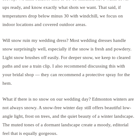
ups ready, and know exactly what shots we want. That said, if
temperatures drop below minus 30 with windchill, we focus on
indoor locations and covered outdoor areas.
Will snow ruin my wedding dress? Most wedding dresses handle
snow surprisingly well, especially if the snow is fresh and powdery.
Light snow brushes off easily. For deeper snow, we keep to cleared
paths and use a train clip. I also recommend discussing this with
your bridal shop — they can recommend a protective spray for the
hem.
What if there is no snow on our wedding day? Edmonton winters are
not always snowy. A snow-free winter day still offers beautiful low-
angle light, frost on trees, and the quiet beauty of a winter landscape.
The muted tones of a dormant landscape create a moody, editorial
feel that is equally gorgeous.