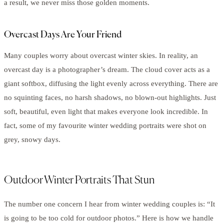
a result, we never miss those golden moments.
Overcast Days Are Your Friend
Many couples worry about overcast winter skies. In reality, an
overcast day is a photographer’s dream. The cloud cover acts as a
giant softbox, diffusing the light evenly across everything. There are
no squinting faces, no harsh shadows, no blown-out highlights. Just
soft, beautiful, even light that makes everyone look incredible. In
fact, some of my favourite winter wedding portraits were shot on
grey, snowy days.
Outdoor Winter Portraits That Stun
The number one concern I hear from winter wedding couples is: “It
is going to be too cold for outdoor photos.” Here is how we handle