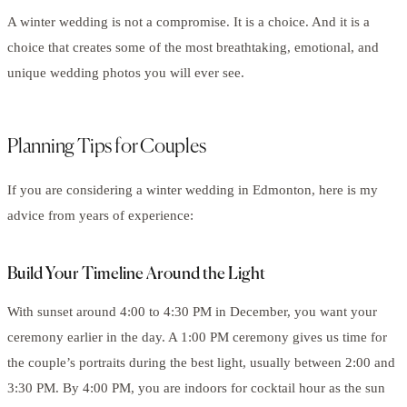
A winter wedding is not a compromise. It is a choice. And it is a
choice that creates some of the most breathtaking, emotional, and
unique wedding photos you will ever see.
Planning Tips for Couples
If you are considering a winter wedding in Edmonton, here is my
advice from years of experience:
Build Your Timeline Around the Light
With sunset around 4:00 to 4:30 PM in December, you want your
ceremony earlier in the day. A 1:00 PM ceremony gives us time for
the couple’s portraits during the best light, usually between 2:00 and
3:30 PM. By 4:00 PM, you are indoors for cocktail hour as the sun