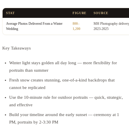
STAT
FIGURE
SOURCE
Average Photos Delivered From a Winter
800–
MH Photography delivery
Wedding
1,200
2023-2025
Key Takeaways
Winter light stays golden all day long — more flexibility for
portraits than summer
Fresh snow creates stunning, one-of-a-kind backdrops that
cannot be replicated
Use the 10-minute rule for outdoor portraits — quick, strategic,
and effective
Build your timeline around the early sunset — ceremony at 1
PM, portraits by 2-3:30 PM