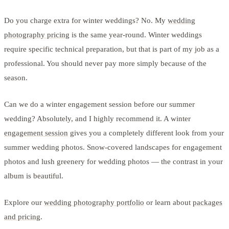
Do you charge extra for winter weddings? No. My
wedding
photography pricing
is the same year-round. Winter weddings
require specific technical preparation, but that is part of my job as a
professional. You should never pay more simply because of the
season.
Can we do a winter engagement session before our summer
wedding? Absolutely, and I highly recommend it. A winter
engagement session
gives you a completely different look from your
summer wedding photos. Snow-covered landscapes for engagement
photos and lush greenery for wedding photos — the contrast in your
album is beautiful.
Explore our
wedding photography portfolio
or learn about
packages
and pricing
.