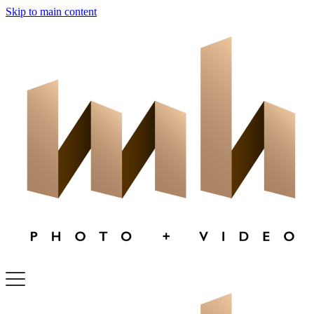
Skip to main content