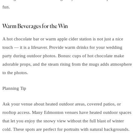
fun.
Warm Beverages for the Win
A hot chocolate bar or warm apple cider station is not just a nice
touch — it is a lifesaver. Provide warm drinks for your wedding
party during outdoor photos. Bonus: cups of hot chocolate make
adorable props, and the steam rising from the mugs adds atmosphere
to the photos.
Planning Tip
Ask your venue about heated outdoor areas, covered patios, or
rooftop access. Many Edmonton venues have heated outdoor spaces
that let you enjoy the snowy view without the full blast of winter
cold. These spots are perfect for portraits with natural backgrounds.