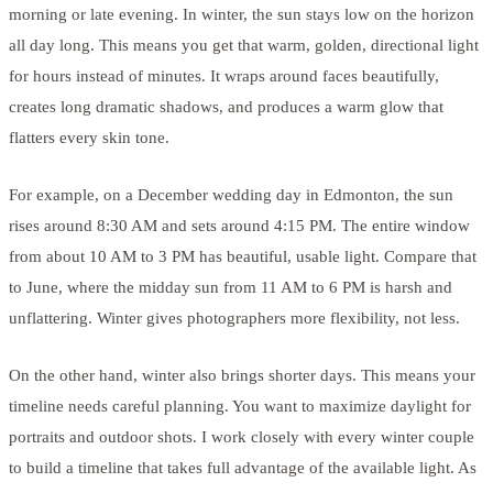
morning or late evening. In winter, the sun stays low on the horizon
all day long. This means you get that warm, golden, directional light
for hours instead of minutes. It wraps around faces beautifully,
creates long dramatic shadows, and produces a warm glow that
flatters every skin tone.
For example, on a December wedding day in Edmonton, the sun
rises around 8:30 AM and sets around 4:15 PM. The entire window
from about 10 AM to 3 PM has beautiful, usable light. Compare that
to June, where the midday sun from 11 AM to 6 PM is harsh and
unflattering. Winter gives photographers more flexibility, not less.
On the other hand, winter also brings shorter days. This means your
timeline needs careful planning. You want to maximize daylight for
portraits and outdoor shots. I work closely with every winter couple
to build a timeline that takes full advantage of the available light. As