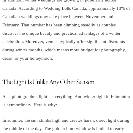
Canada. According to Wedding Bells Canada, approximately 18% of
Canadian weddings now take place between November and
February. That number has been climbing steadily as couples
discover the unique beauty and practical advantages of a winter
celebration. Moreover, venues typically offer significant discounts
during winter months, which means more budget for photography,
decor, or your honeymoon.
The Light Is Unlike Any Other Season
As a photographer, light is everything. And winter light in Edmonton
is extraordinary. Here is why:
In summer, the sun climbs high and creates harsh, direct light during
the middle of the day. The golden hour window is limited to early