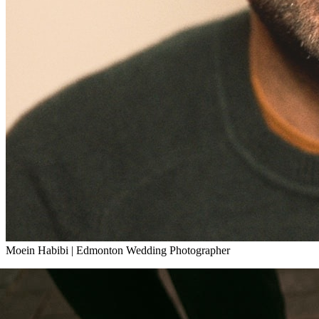
Moein Habibi
|
Edmonton Wedding Photographer