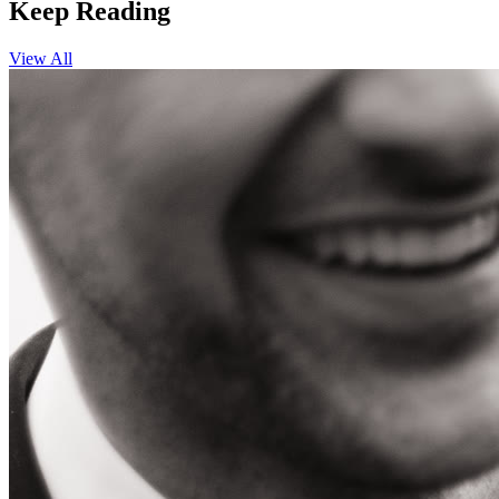
Keep Reading
View All