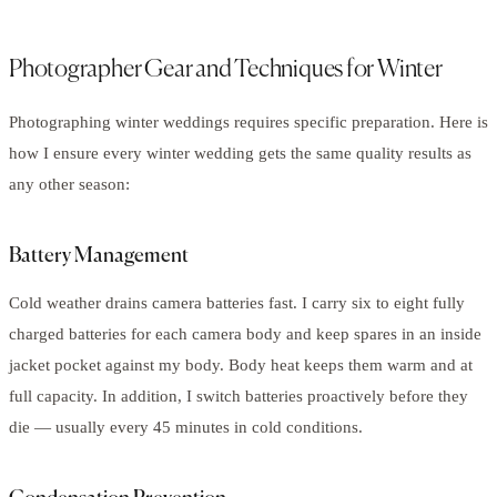
Photographer Gear and Techniques for Winter
Photographing winter weddings requires specific preparation. Here is
how I ensure every winter wedding gets the same quality results as
any other season:
Battery Management
Cold weather drains camera batteries fast. I carry six to eight fully
charged batteries for each camera body and keep spares in an inside
jacket pocket against my body. Body heat keeps them warm and at
full capacity. In addition, I switch batteries proactively before they
die — usually every 45 minutes in cold conditions.