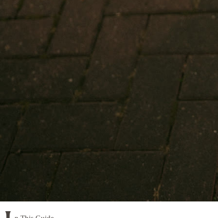
n This Guide