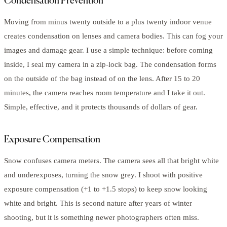
Condensation Prevention
Moving from minus twenty outside to a plus twenty indoor venue
creates condensation on lenses and camera bodies. This can fog your
images and damage gear. I use a simple technique: before coming
inside, I seal my camera in a zip-lock bag. The condensation forms
on the outside of the bag instead of on the lens. After 15 to 20
minutes, the camera reaches room temperature and I take it out.
Simple, effective, and it protects thousands of dollars of gear.
Exposure Compensation
Snow confuses camera meters. The camera sees all that bright white
and underexposes, turning the snow grey. I shoot with positive
exposure compensation (+1 to +1.5 stops) to keep snow looking
white and bright. This is second nature after years of winter
shooting, but it is something newer photographers often miss.