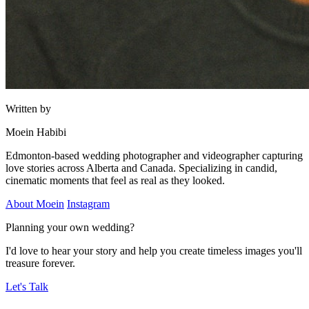
Written by
Moein Habibi
Edmonton-based wedding photographer and videographer capturing
love stories across Alberta and Canada. Specializing in candid,
cinematic moments that feel as real as they looked.
About Moein
Instagram
Planning your own wedding?
I'd love to hear your story and help you create timeless images you'll
treasure forever.
Let's Talk