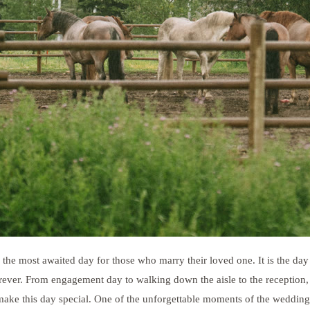
 the most awaited day for those who marry their loved one. It is the day
rever. From engagement day to walking down the aisle to the reception, 
make this day special. One of the unforgettable moments of the wedding