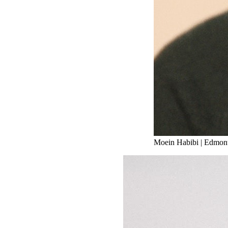
Moein Habibi
|
Edmont