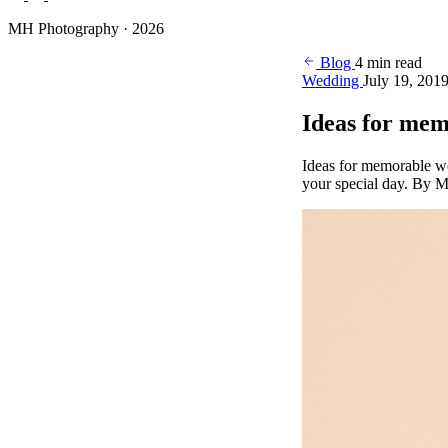
Photography
MH Photography · 2026
(+4)
Blog
4 min read
Wedding
July 19, 201
Ideas for me
Ideas for memorable w
your special day. By M
BOOK YOUR SESSION