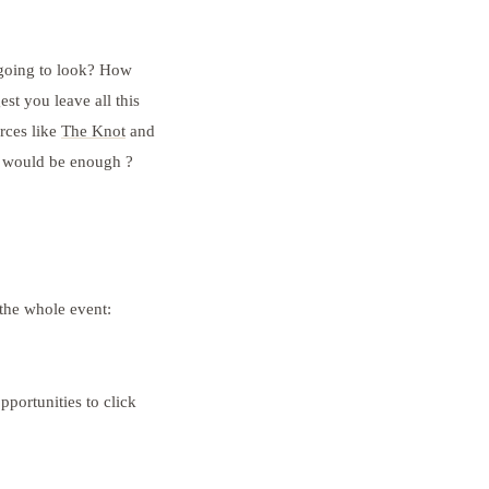
 going to look? How
t you leave all this
rces like
The Knot
and
t would be enough ?
 the whole event:
pportunities to click