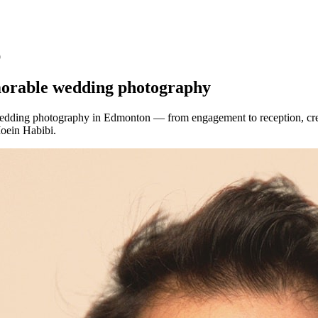
9
morable wedding photography
edding photography in Edmonton — from engagement to reception, cre
oein Habibi.