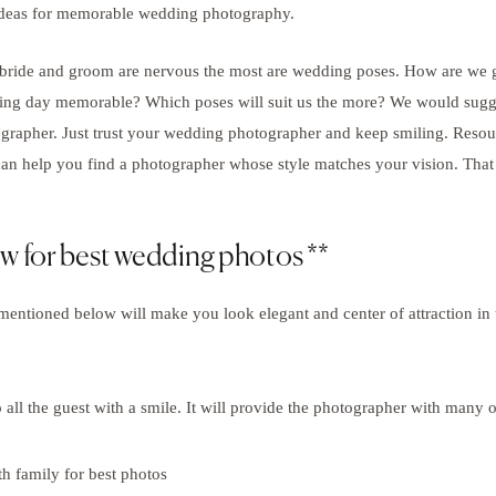
 ideas for memorable wedding photography.
 bride and groom are nervous the most are wedding poses. How are we
g day memorable? Which poses will suit us the more? We would sugges
rapher. Just trust your wedding photographer and keep smiling. Resou
an help you find a photographer whose style matches your vision. Tha
ow for best wedding photos **
mentioned below will make you look elegant and center of attraction in
 all the guest with a smile. It will provide the photographer with many o
 family for best photos