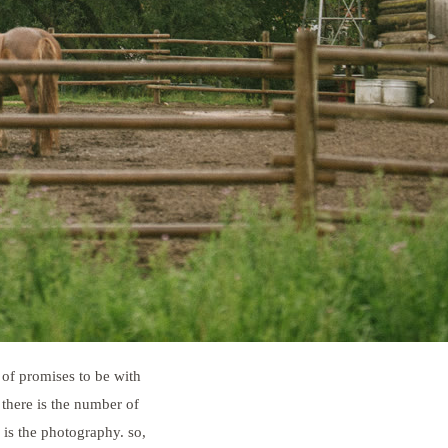
 of promises to be with
there is the number of
 is the photography. so,