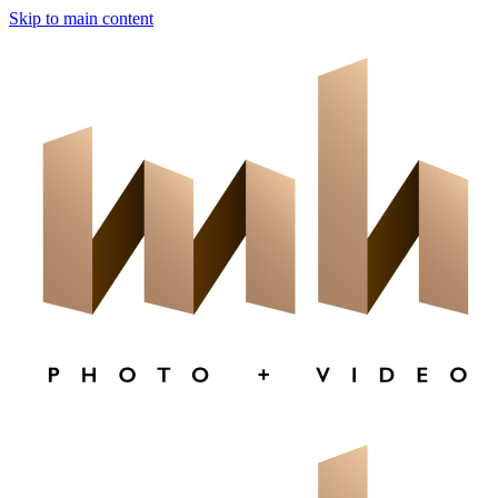
Skip to main content
×
CLOSE