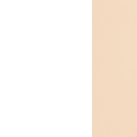
Edmonton, AB