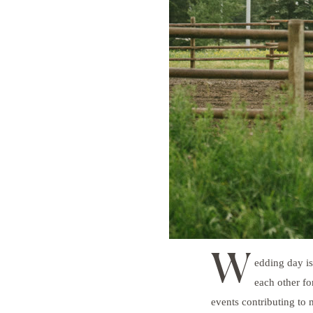
W
edding day is
each other fo
events contributing to 