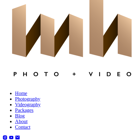
Home
Photography
Videography
Packages
Blog
About
Contact