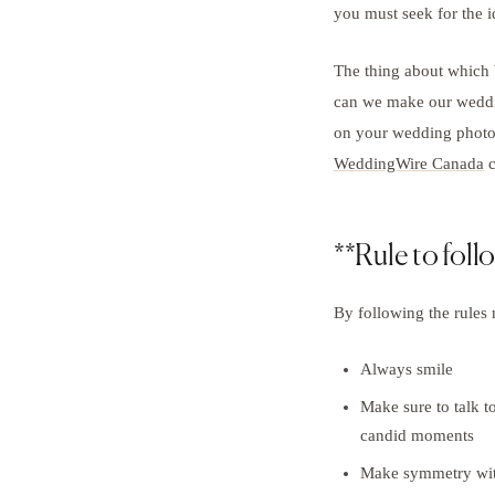
you must seek for the
The thing about which
can we make our weddin
on your wedding photog
WeddingWire Canada
c
**Rule to foll
By following the rules 
Always smile
Make sure to talk to
candid moments
Make symmetry with