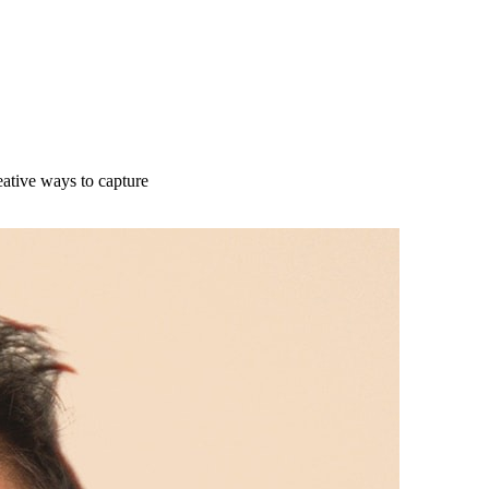
ative ways to capture