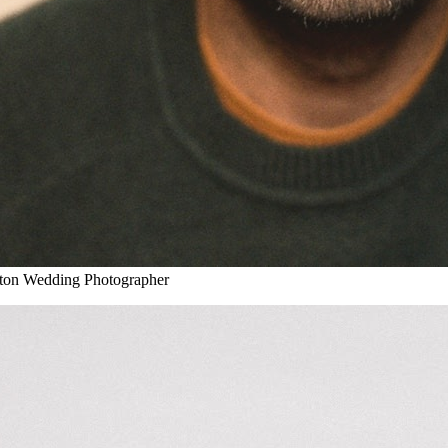
on Wedding Photographer